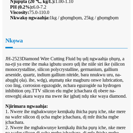
Njupụta (20 ℃, kg/L):
1.00-1.10
PH (0.2%):
6.0-7.2
Viscosity:
75.0-110.0
Nkwakọ ngwaahịa:
1kg / gbọmgbọm, 25kg / gbọmgbọm
Nkọwa
JH-2523Diamond Wire Cutting Fluid bụ ụdị ngwaahịa ọhụrụ, a
na-eji ya eme ihe maka igbutu usoro ụdị ihe niile siri ike (silicon
monocrystalline, silicon polycrystalline, germanium, gallium
arsenide, quartz, indium gallium nitride, bara nnukwu uru, na-
abụghị ọla). ihe, wdg), atụmatụ nke magburu onwe lubrication,
coo ling, corrosion eguzogide, nchara eguzogide na hydrogen
inhibition ọrụ.TTV silicon elu mgbe ịchachara dị obere na-
enweghị akara waya ma nwee ike ịgbatị ndụ nke waya diamond.
Njirimara ngwaahịa:
1. Nwere ihe mgbakwunye kemịkalụ ihicha pụrụ iche, nke mere
na wafer silicon dị ọcha mgbe ịchachara, dị mfe ihicha mgbe
ịchachara.
2. Nwere ihe mgbakwunye kemịkalụ ihicha pụrụ iche, nke mere
na wafer silicon dị ọcha mgbe ịchachara, dị mfe ihicha mgbe