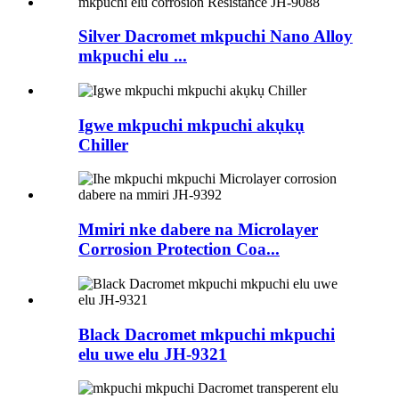
Silver Dacromet mkpuchi Nano Alloy
mkpuchi elu ...
Igwe mkpuchi mkpuchi akụkụ
Chiller
Mmiri nke dabere na Microlayer
Corrosion Protection Coa...
Black Dacromet mkpuchi mkpuchi
elu uwe elu JH-9321