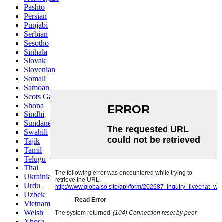
Pashto
Persian
Punjabi
Serbian
Sesotho
Sinhala
Slovak
Slovenian
Somali
Samoan
Scots Gaelic
Shona
Sindhi
Sundanese
Swahili
Tajik
Tamil
Telugu
Thai
Ukrainian
Urdu
Uzbek
Vietnamese
Welsh
Xhosa