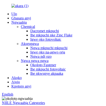
Ụlọ
Gbasara anyị
Ngwaahịa
Chemical
Dacromet mkpuchi
Ihe mkpuchi nke Zinc Flake
Igwe ọkụ fotovoltaic
Akụrụngwa
Ngwa mkpuchi mkpuchi
Igwe ọkụ na-agwọ ọrịa
Ngwa ndị ọzọ
Ngwa ngwa ngwa
Ọkọlọtọ Fastener
Ihe mkpuchi fotovoltaic
Ihe nkwụnye akpaaka
Akụkọ
Ajụjụ
Kpọtụrụ anyị
English
NIILE Ngwaahịa Categories