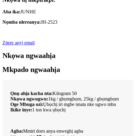
Aha ika:
JUNHE
Nọmba nlereanya:
JH-2523
Zitere anyị email
Nkọwa ngwaahịa
Mkpado ngwaahịa
Ọnụ ahịa kacha nta:
Kilogram 50
Nkọwa ngwugwu:
1kg / gbọmgbọm, 25kg / gbọmgbọm
Oge Mbuga ozi:
Ụbọchị iri mgbe nnata nke ugwo mbu
Ikike inye:
1 ton kwa ụbọchị
Agba:
Mmiri doro anya enweghị agba