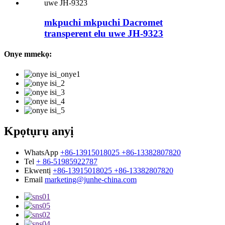
mkpuchi mkpuchi Dacromet
transperent elu uwe JH-9323
Onye mmekọ:
Kpọtụrụ anyị
WhatsApp
+86-13915018025 +86-13382807820
Tel
+ 86-51985922787
Ekwentị
+86-13915018025 +86-13382807820
Email
marketing@junhe-china.com