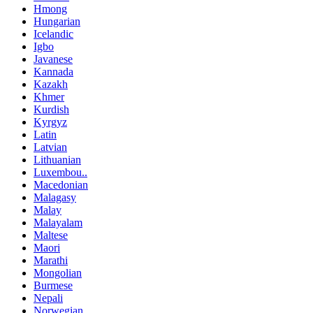
Hmong
Hungarian
Icelandic
Igbo
Javanese
Kannada
Kazakh
Khmer
Kurdish
Kyrgyz
Latin
Latvian
Lithuanian
Luxembou..
Macedonian
Malagasy
Malay
Malayalam
Maltese
Maori
Marathi
Mongolian
Burmese
Nepali
Norwegian