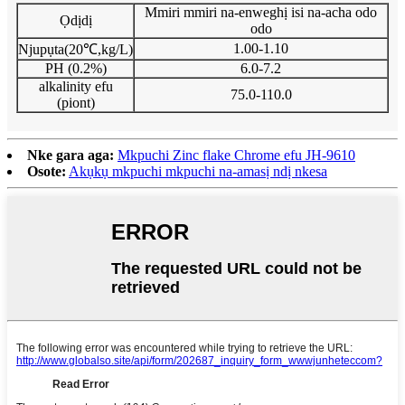
Mmiri mmiri na-enweghị isi na-acha odo
Ọdịdị
odo
1.00-1.10
Njupụta(20℃,kg/L)
PH (0.2%)
6.0-7.2
alkalinity efu
75.0-110.0
(piont)
Nke gara aga:
Mkpuchi Zinc flake Chrome efu JH-9610
Osote:
Akụkụ mkpuchi mkpuchi na-amasị ndị nkesa