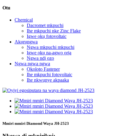
Otu
Chemical
Dacromet mkpuchi
Ihe mkpuchi nke Zinc Flake
Igwe ọkụ fotovoltaic
Akụrụngwa
Ngwa mkpuchi mkpuchi
Igwe ọkụ na-agwọ ọrịa
Ngwa ndị ọzọ
Ngwa ngwa ngwa
Ọkọlọtọ Fastener
Ihe mkpuchi fotovoltaic
Ihe nkwụnye akpaaka
Mmiri mmiri Diamond Waya JH-2523
Nkọwa dị mkpirikpi: