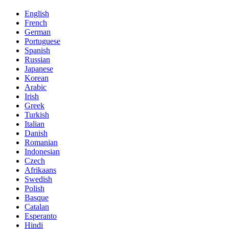
English
French
German
Portuguese
Spanish
Russian
Japanese
Korean
Arabic
Irish
Greek
Turkish
Italian
Danish
Romanian
Indonesian
Czech
Afrikaans
Swedish
Polish
Basque
Catalan
Esperanto
Hindi