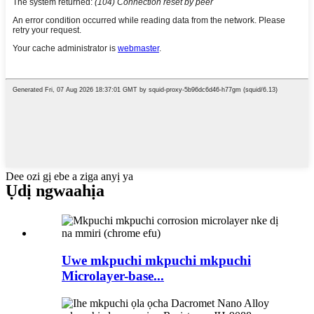
Dee ozi gị ebe a ziga anyị ya
Ụdị ngwaahịa
Uwe mkpuchi mkpuchi mkpuchi
Microlayer-base...