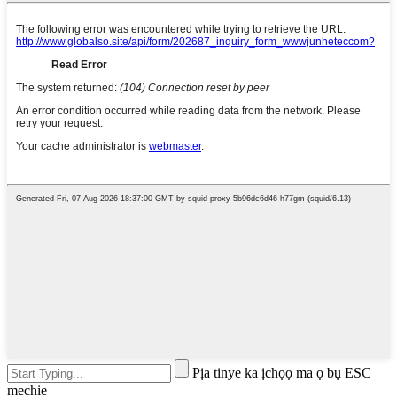
Pịa tinye ka ịchọọ ma ọ bụ ESC
mechie