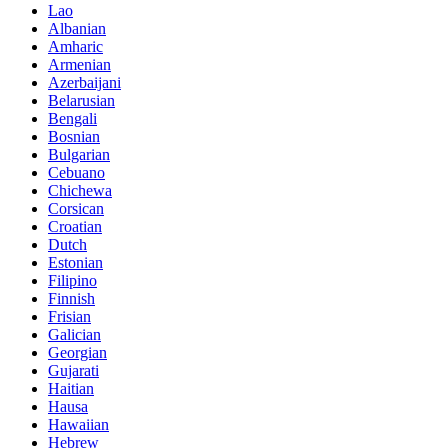
Lao
Albanian
Amharic
Armenian
Azerbaijani
Belarusian
Bengali
Bosnian
Bulgarian
Cebuano
Chichewa
Corsican
Croatian
Dutch
Estonian
Filipino
Finnish
Frisian
Galician
Georgian
Gujarati
Haitian
Hausa
Hawaiian
Hebrew