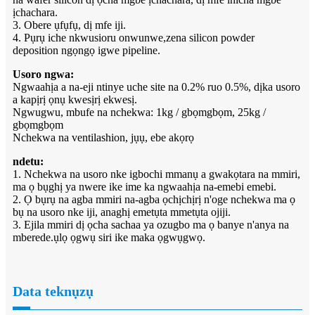
ịchachara.
3. Obere ụfụfụ, dị mfe iji.
4. Pụrụ iche nkwusioru onwunwe,zena silicon powder
deposition ngọngọ igwe pipeline.
Usoro ngwa:
Ngwaahịa a na-eji ntinye uche site na 0.2% ruo 0.5%, dịka usoro
a kapịrị ọnụ kwesịrị ekwesị.
Ngwugwu, mbufe na nchekwa: 1kg / gbọmgbọm, 25kg /
gbọmgbọm
Nchekwa na ventilashion, jụụ, ebe akọrọ
ndetu:
1. Nchekwa na usoro nke igbochi mmanụ a gwakọtara na mmiri,
ma ọ bụghị ya nwere ike ime ka ngwaahịa na-emebi emebi.
2. Ọ bụrụ na agba mmiri na-agba ọchịchịrị n'oge nchekwa ma ọ
bụ na usoro nke iji, anaghị emetụta mmetụta ojiji.
3. Ejila mmiri dị ọcha sachaa ya ozugbo ma ọ banye n'anya na
mberede.ụlọ ọgwụ siri ike maka ọgwụgwọ.
Data teknụzụ