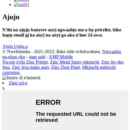
Ajuju
N'ihi na ajụjụ banyere anyị ngwaahịa ma ọ bụ pricelist, biko
hapụ email gị ka anyị na anyị ga-aka n'ime 24 awa.
Ajuju Ugbu a
© Nwebiisinka - 2021-2022: Ikike niile echekwabara.
Ngwaahịa
na-ekpo ọkụ
-
map saịtị
-
AMP Mobile
Na-ese n'elu Zinc Primer
,
Zinc Metal Spray mkpuchi
,
Zinc ire ọkụ
fesa
,
Zinc fesa maka ajari
,
Zinc Dust Paint
,
Mkpuchi mgbochi
corrosion
,
Zipu ozi-e
x